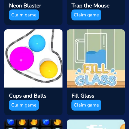
Neon Blaster
Trap the Mouse
Claim game
Claim game
Cups and Balls
Fill Glass
Claim game
Claim game