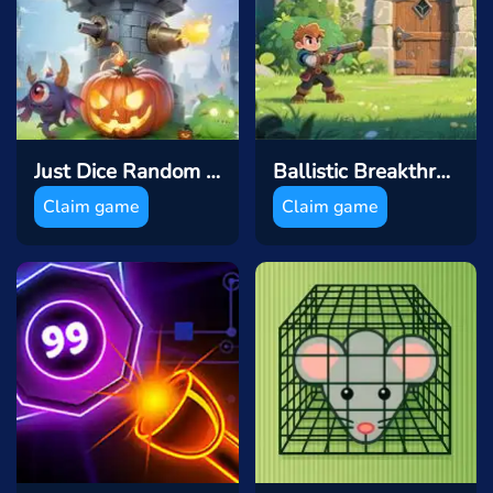
Just Dice Random Tower Defence
Ballistic Breakthrough
Claim game
Claim game