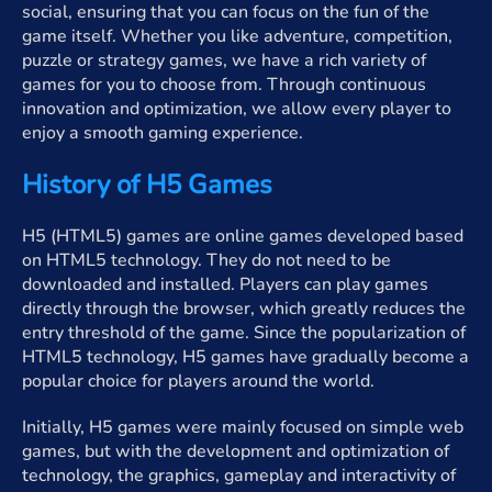
social, ensuring that you can focus on the fun of the
game itself. Whether you like adventure, competition,
puzzle or strategy games, we have a rich variety of
games for you to choose from. Through continuous
innovation and optimization, we allow every player to
enjoy a smooth gaming experience.
History of H5 Games
H5 (HTML5) games are online games developed based
on HTML5 technology. They do not need to be
downloaded and installed. Players can play games
directly through the browser, which greatly reduces the
entry threshold of the game. Since the popularization of
HTML5 technology, H5 games have gradually become a
popular choice for players around the world.
Initially, H5 games were mainly focused on simple web
games, but with the development and optimization of
technology, the graphics, gameplay and interactivity of