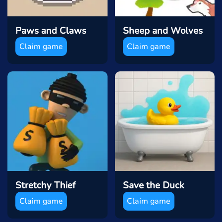
Paws and Claws
Sheep and Wolves
Claim game
Claim game
Stretchy Thief
Save the Duck
Claim game
Claim game