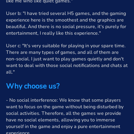
like me who like quiet games."
User b: "I have tried several H5 games, and the gaming
experience here is the smoothest and the graphics are
beautiful. And there is no social pressure, it's purely for
entertainment, I really like this experience."
User c: "It's very suitable for playing in your spare time.
There are many types of games, and all of them are
non-social. I just want to play games quietly and don't
want to deal with those social notifications and chats at
all."
Why choose us?
- No social interference: We know that some players
want to focus on the game without being disturbed by
social activities. Therefore, all the games we provide
have no social elements, allowing you to immerse
yourself in the game and enjoy a pure entertainment
experience.