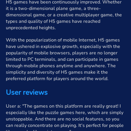
H5 games have been continuously improved. Whether
it is a two-dimensional plane game, a three-
dimensional game, or a creative multiplayer game, the
types and quality of H5 games have reached
unprecedented heights.
With the popularization of mobile Internet, H5 games
have ushered in explosive growth, especially with the
popularity of mobile browsers, players are no longer
limited to PC terminals, and can participate in games
through mobile phones anytime and anywhere. The
simplicity and diversity of H5 games make it the
preferred platform for players around the world.
User reviews
User a: "The games on this platform are really great! I
especially like the puzzle games here, which are simply
unstoppable. And there are no social features, so you
can really concentrate on playing. It's perfect for people