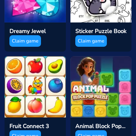
Dreamy Jewel
Sticker Puzzle Book
Claim game
Claim game
Fruit Connect 3
Animal Block Pop Puzzle
Claim game
Claim game