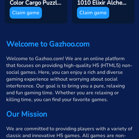
Color Cargo Puzzle Rush
1010 Elixir Alchemy
Claim game
Claim game
Welcome to Gazhoo.com
Welcome to Gazhoo.com! We are an online platform
that focuses on providing high-quality H5 (HTML5) non-
social games. Here, you can enjoy a rich and diverse
gaming experience without worrying about social
interference. Our goal is to bring you a pure, relaxing
and fun gaming time. Whether you are relaxing or
killing time, you can find your favorite games.
Our Mission
We are committed to providing players with a variety of
classic and innovative H5 games. All games are non-