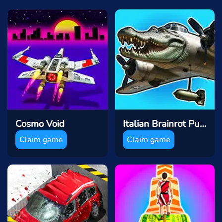
Cosmo Void
Italian Brainrot Puzzle & Battle
Claim game
Claim game