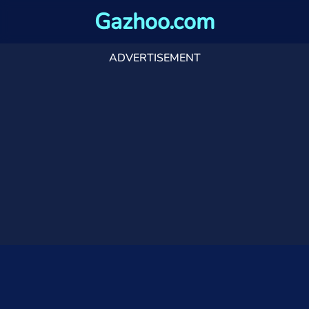
Gazhoo.com
ADVERTISEMENT