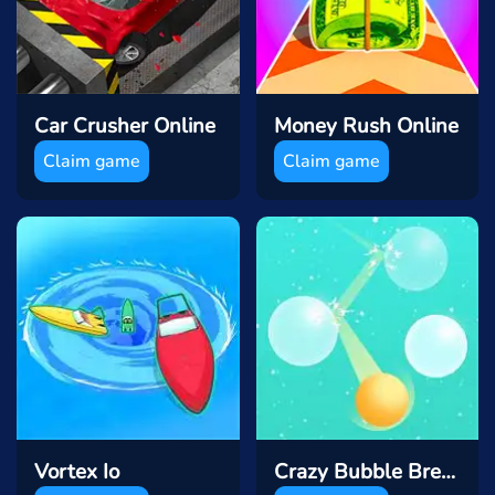
Car Crusher Online
Money Rush Online
Claim game
Claim game
Vortex Io
Crazy Bubble Breaker