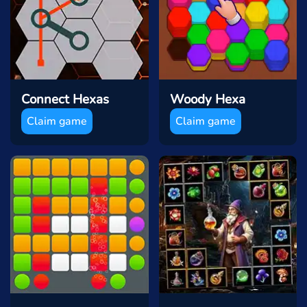
Connect Hexas
Woody Hexa
Claim game
Claim game