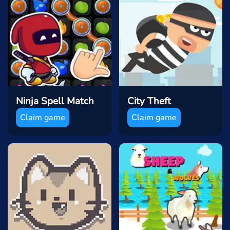
Ninja Spell Match
City Theft
Claim game
Claim game