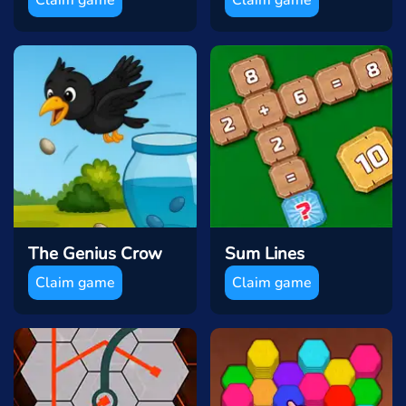
The Genius Crow
Sum Lines
Claim game
Claim game