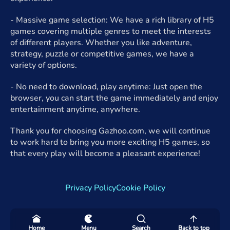
- Massive game selection: We have a rich library of H5
games covering multiple genres to meet the interests
of different players. Whether you like adventure,
strategy, puzzle or competitive games, we have a
variety of options.
- No need to download, play anytime: Just open the
browser, you can start the game immediately and enjoy
entertainment anytime, anywhere.
Thank you for choosing Gazhoo.com, we will continue
to work hard to bring you more exciting H5 games, so
that every play will become a pleasant experience!
Privacy Policy
Cookie Policy
Home
Menu
Search
Back to top