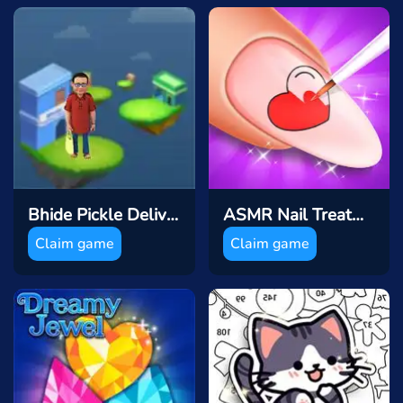
Bhide Pickle Delivery
ASMR Nail Treatmen
Claim game
Claim game