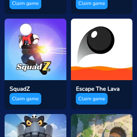
Claim game
Claim game
SquadZ
Escape The Lava
Claim game
Claim game