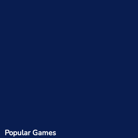
Popular Games