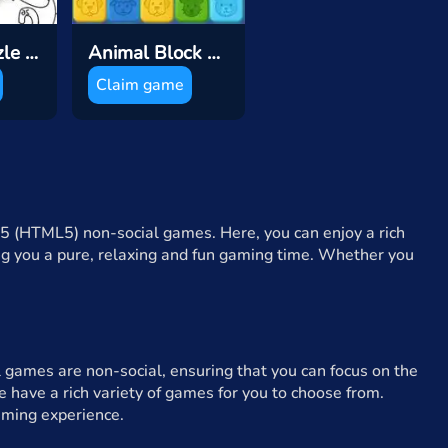
Sticker Puzzle Book
Animal Block Pop Puzzle
Claim game
5 (HTML5) non-social games. Here, you can enjoy a rich
ing you a pure, relaxing and fun gaming time. Whether you
 games are non-social, ensuring that you can focus on the
 have a rich variety of games for you to choose from.
aming experience.