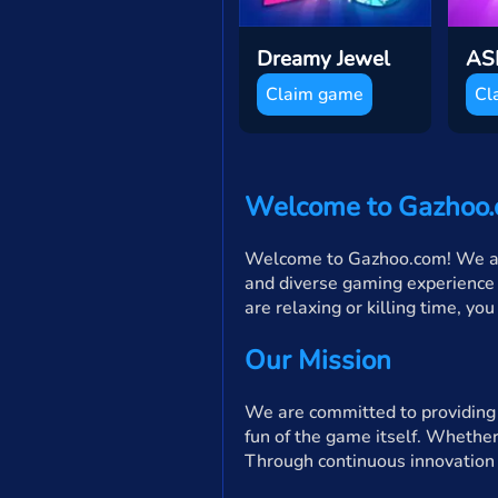
Dreamy Jewel
Claim game
Cl
Welcome to Gazhoo
Welcome to Gazhoo.com! We are 
and diverse gaming experience 
are relaxing or killing time, yo
Our Mission
We are committed to providing p
fun of the game itself. Whether
Through continuous innovation 