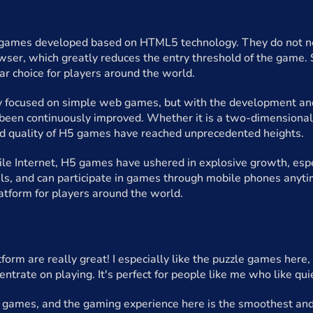
ames developed based on HTML5 technology. They do not nee
wser, which greatly reduces the entry threshold of the game
r choice for players around the world.
y focused on simple web games, but with the development and
 been continuously improved. Whether it is a two-dimensional
nd quality of H5 games have reached unprecedented heights.
ile Internet, H5 games have ushered in explosive growth, espe
als, and can participate in games through mobile phones anyti
atform for players around the world.
form are really great! I especially like the puzzle games here
entrate on playing. It's perfect for people like me who like qu
5 games, and the gaming experience here is the smoothest and 