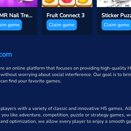
ASMR Nail Treatmen
Fruit Connect 3
aim game
Claim game
Claim game
.com
an online platform that focuses on providing high-quality H
without worrying about social interference. Our goal is to br
u can find your favorite games.
layers with a variety of classic and innovative H5 games. All
 you like adventure, competition, puzzle or strategy games, we
and optimization, we allow every player to enjoy a smooth g