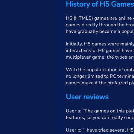
History of H5 Games
H5 (HTML5) games are online g
games directly through the bro
have gradually become a popula
Initially, H5 games were mainl
interactivity of H5 games have
multiplayer game, the types a
With the popularization of mob
no longer limited to PC termin
games make it the preferred pl
User reviews
User a: "The games on this plat
features, so you can really conc
User b: "I have tried several H