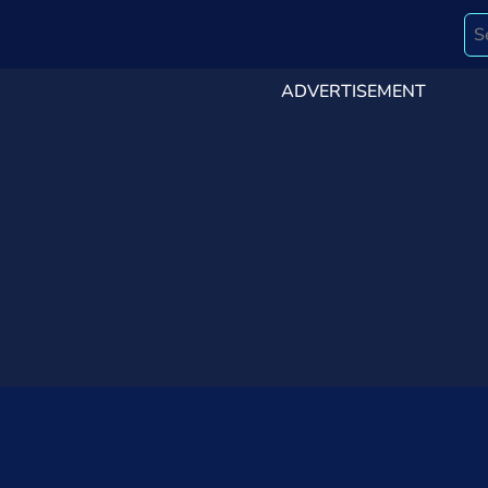
ADVERTISEMENT