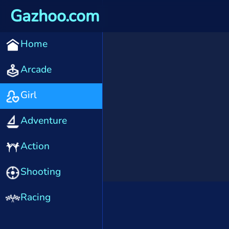
Gazhoo.com
Home
Arcade
Girl
Adventure
Action
Shooting
Racing