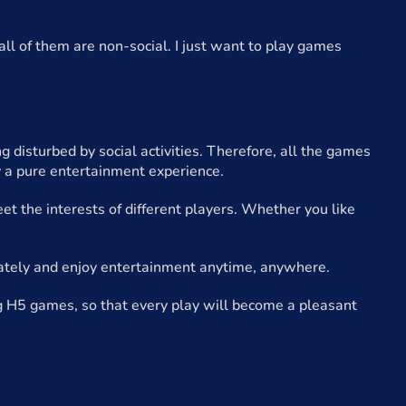
all of them are non-social. I just want to play games
disturbed by social activities. Therefore, all the games
 a pure entertainment experience.
t the interests of different players. Whether you like
ately and enjoy entertainment anytime, anywhere.
g H5 games, so that every play will become a pleasant