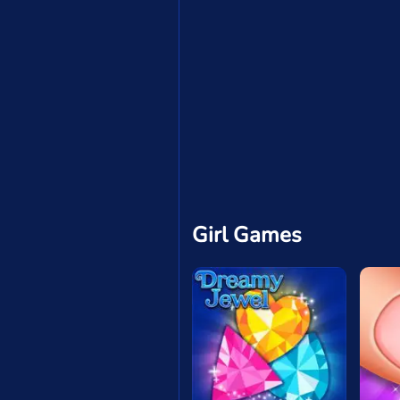
Girl Games