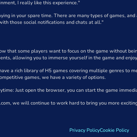
inment, I really like this experience."
playing in your spare time. There are many types of games, and 
ith those social notifications and chats at all."
ow that some players want to focus on the game without being 
ents, allowing you to immerse yourself in the game and enjoy
ve a rich library of H5 games covering multiple genres to mee
competitive games, we have a variety of options.
ytime: Just open the browser, you can start the game immedi
com, we will continue to work hard to bring you more excitin
Privacy Policy
Cookie Policy