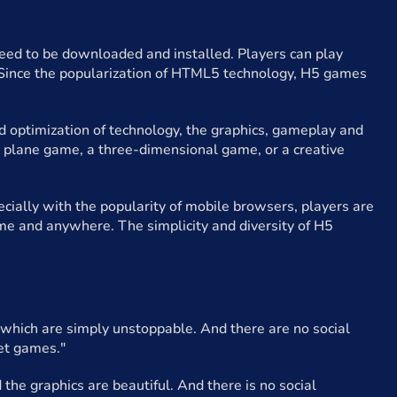
d to be downloaded and installed. Players can play
. Since the popularization of HTML5 technology, H5 games
 optimization of technology, the graphics, gameplay and
 plane game, a three-dimensional game, or a creative
cially with the popularity of mobile browsers, players are
me and anywhere. The simplicity and diversity of H5
, which are simply unstoppable. And there are no social
iet games."
the graphics are beautiful. And there is no social