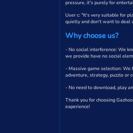
pressure, it's purely for enterta
User c: "It's very suitable for 
quietly and don't want to deal w
Why choose us?
- No social interference: We kn
we provide have no social elem
- Massive game selection: We ha
adventure, strategy, puzzle or 
- No need to download, play an
Thank you for choosing Gazhoo.
experience!