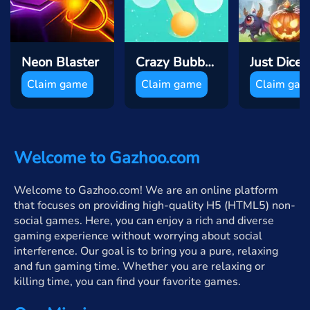
Neon Blaster
Crazy Bubble Breaker
Claim game
Claim game
Claim ga
Welcome to Gazhoo.com
Welcome to Gazhoo.com! We are an online platform
that focuses on providing high-quality H5 (HTML5) non-
social games. Here, you can enjoy a rich and diverse
gaming experience without worrying about social
interference. Our goal is to bring you a pure, relaxing
and fun gaming time. Whether you are relaxing or
killing time, you can find your favorite games.