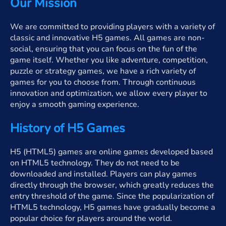
Our Mission
We are committed to providing players with a variety of
classic and innovative H5 games. All games are non-
social, ensuring that you can focus on the fun of the
game itself. Whether you like adventure, competition,
puzzle or strategy games, we have a rich variety of
games for you to choose from. Through continuous
innovation and optimization, we allow every player to
enjoy a smooth gaming experience.
History of H5 Games
H5 (HTML5) games are online games developed based
on HTML5 technology. They do not need to be
downloaded and installed. Players can play games
directly through the browser, which greatly reduces the
entry threshold of the game. Since the popularization of
HTML5 technology, H5 games have gradually become a
popular choice for players around the world.