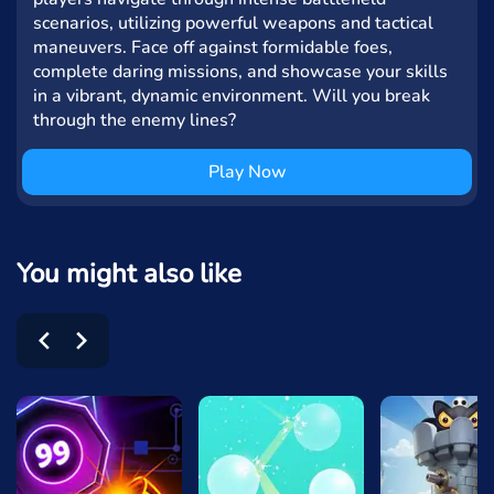
scenarios, utilizing powerful weapons and tactical
maneuvers. Face off against formidable foes,
complete daring missions, and showcase your skills
in a vibrant, dynamic environment. Will you break
through the enemy lines?
Play Now
You might also like