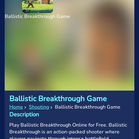
Ballistic Breakthrough Game
Ballistic Breakthrough Game
Home
Shooting
Ballistic Breakthrough Game
Description
Play Ballistic Breakthrough Online for Free. Ballistic
Breakthrough is an action-packed shooter where
players navigate through intense battlefield