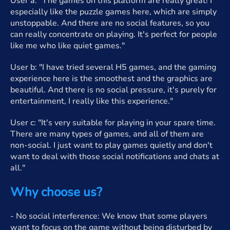
User a: "The games on this platform are really great! I
especially like the puzzle games here, which are simply
unstoppable. And there are no social features, so you
can really concentrate on playing. It's perfect for people
like me who like quiet games."
User b: "I have tried several H5 games, and the gaming
experience here is the smoothest and the graphics are
beautiful. And there is no social pressure, it's purely for
entertainment, I really like this experience."
User c: "It's very suitable for playing in your spare time.
There are many types of games, and all of them are
non-social. I just want to play games quietly and don't
want to deal with those social notifications and chats at
all."
Why choose us?
- No social interference: We know that some players
want to focus on the game without being disturbed by