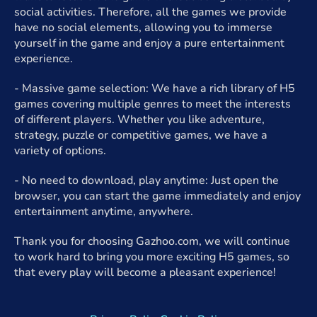
social activities. Therefore, all the games we provide
have no social elements, allowing you to immerse
yourself in the game and enjoy a pure entertainment
experience.
- Massive game selection: We have a rich library of H5
games covering multiple genres to meet the interests
of different players. Whether you like adventure,
strategy, puzzle or competitive games, we have a
variety of options.
- No need to download, play anytime: Just open the
browser, you can start the game immediately and enjoy
entertainment anytime, anywhere.
Thank you for choosing Gazhoo.com, we will continue
to work hard to bring you more exciting H5 games, so
that every play will become a pleasant experience!