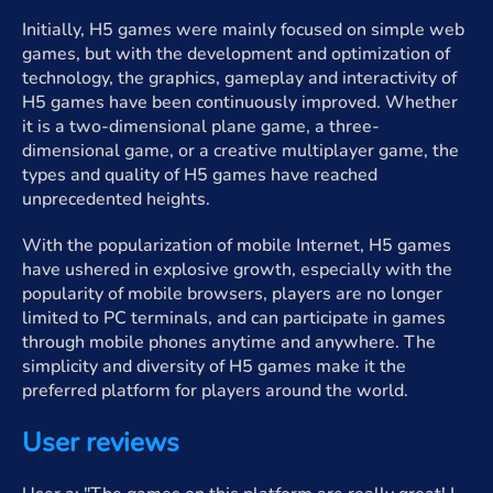
Initially, H5 games were mainly focused on simple web
games, but with the development and optimization of
technology, the graphics, gameplay and interactivity of
H5 games have been continuously improved. Whether
it is a two-dimensional plane game, a three-
dimensional game, or a creative multiplayer game, the
types and quality of H5 games have reached
unprecedented heights.
With the popularization of mobile Internet, H5 games
have ushered in explosive growth, especially with the
popularity of mobile browsers, players are no longer
limited to PC terminals, and can participate in games
through mobile phones anytime and anywhere. The
simplicity and diversity of H5 games make it the
preferred platform for players around the world.
User reviews