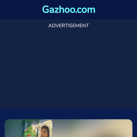
Gazhoo.com
ADVERTISEMENT