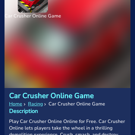
Car Crusher Online Game
Car Crusher Online Game
Home
Racing
Car Crusher Online Game
Description
Play Car Crusher Online Online for Free. Car Crusher
Online lets players take the wheel in a thrilling
demolition experience. Crush, smash, and destroy