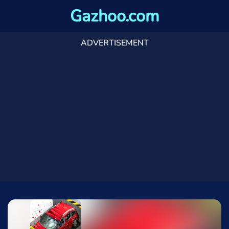
Gazhoo.com
ADVERTISEMENT