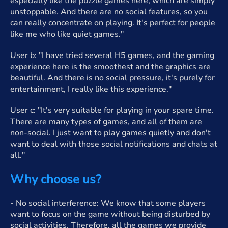
especially like the puzzle games here, which are simply
unstoppable. And there are no social features, so you
can really concentrate on playing. It's perfect for people
like me who like quiet games."
User b: "I have tried several H5 games, and the gaming
experience here is the smoothest and the graphics are
beautiful. And there is no social pressure, it's purely for
entertainment, I really like this experience."
User c: "It's very suitable for playing in your spare time.
There are many types of games, and all of them are
non-social. I just want to play games quietly and don't
want to deal with those social notifications and chats at
all."
Why choose us?
- No social interference: We know that some players
want to focus on the game without being disturbed by
social activities. Therefore, all the games we provide