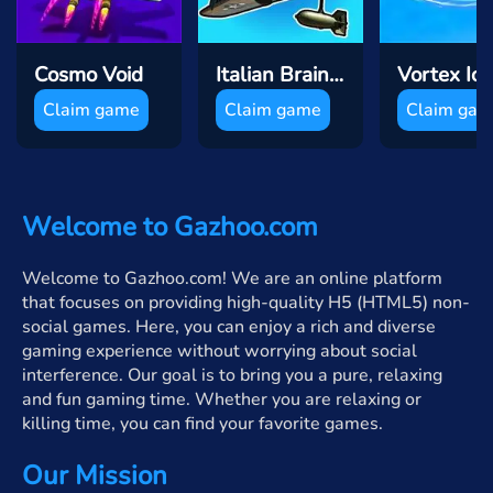
Cosmo Void
Italian Brainrot Puzzle & Battle
Vortex Io
Claim game
Claim game
Claim ga
Welcome to Gazhoo.com
Welcome to Gazhoo.com! We are an online platform
that focuses on providing high-quality H5 (HTML5) non-
social games. Here, you can enjoy a rich and diverse
gaming experience without worrying about social
interference. Our goal is to bring you a pure, relaxing
and fun gaming time. Whether you are relaxing or
killing time, you can find your favorite games.
Our Mission