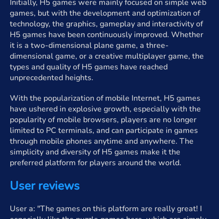
Initially, H5 games were mainly focused on simple web
games, but with the development and optimization of
technology, the graphics, gameplay and interactivity of
H5 games have been continuously improved. Whether
it is a two-dimensional plane game, a three-
dimensional game, or a creative multiplayer game, the
types and quality of H5 games have reached
unprecedented heights.
With the popularization of mobile Internet, H5 games
have ushered in explosive growth, especially with the
popularity of mobile browsers, players are no longer
limited to PC terminals, and can participate in games
through mobile phones anytime and anywhere. The
simplicity and diversity of H5 games make it the
preferred platform for players around the world.
User reviews
User a: "The games on this platform are really great! I