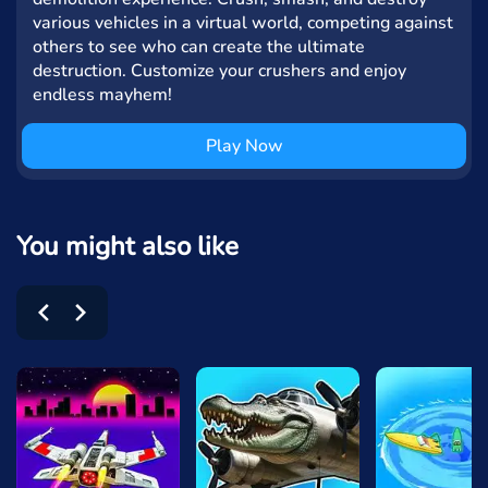
various vehicles in a virtual world, competing against
others to see who can create the ultimate
destruction. Customize your crushers and enjoy
endless mayhem!
Play Now
You might also like