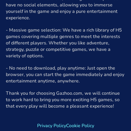
have no social elements, allowing you to immerse
yourself in the game and enjoy a pure entertainment
experience.
- Massive game selection: We have a rich library of H5
games covering multiple genres to meet the interests
of different players. Whether you like adventure,
strategy, puzzle or competitive games, we have a
variety of options.
- No need to download, play anytime: Just open the
browser, you can start the game immediately and enjoy
entertainment anytime, anywhere.
Thank you for choosing Gazhoo.com, we will continue
to work hard to bring you more exciting H5 games, so
that every play will become a pleasant experience!
Privacy Policy
Cookie Policy