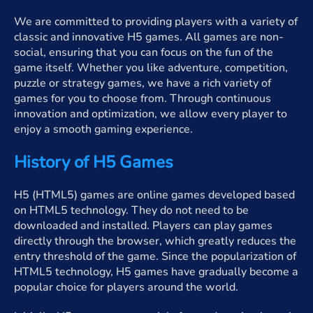
We are committed to providing players with a variety of
classic and innovative H5 games. All games are non-
social, ensuring that you can focus on the fun of the
game itself. Whether you like adventure, competition,
puzzle or strategy games, we have a rich variety of
games for you to choose from. Through continuous
innovation and optimization, we allow every player to
enjoy a smooth gaming experience.
History of H5 Games
H5 (HTML5) games are online games developed based
on HTML5 technology. They do not need to be
downloaded and installed. Players can play games
directly through the browser, which greatly reduces the
entry threshold of the game. Since the popularization of
HTML5 technology, H5 games have gradually become a
popular choice for players around the world.