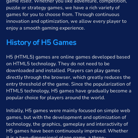
game itself. Whether you like adventure, competition,
puzzle or strategy games, we have a rich variety of
games for you to choose from. Through continuous
innovation and optimization, we allow every player to
enjoy a smooth gaming experience.
History of H5 Games
H5 (HTML5) games are online games developed based
on HTML5 technology. They do not need to be
downloaded and installed. Players can play games
directly through the browser, which greatly reduces the
entry threshold of the game. Since the popularization of
HTML5 technology, H5 games have gradually become a
popular choice for players around the world.
Initially, H5 games were mainly focused on simple web
games, but with the development and optimization of
technology, the graphics, gameplay and interactivity of
H5 games have been continuously improved. Whether
it is a two-dimensional plane game, a three-