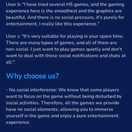
User b: "I have tried several H5 games, and the gaming
experience here is the smoothest and the graphics are
beautiful. And there is no social pressure, it's purely for
entertainment, I really like this experience."
User c: "It's very suitable for playing in your spare time.
There are many types of games, and all of them are
non-social. I just want to play games quietly and don't
want to deal with those social notifications and chats at
all."
Why choose us?
- No social interference: We know that some players
want to focus on the game without being disturbed by
social activities. Therefore, all the games we provide
have no social elements, allowing you to immerse
yourself in the game and enjoy a pure entertainment
experience.