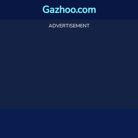
Gazhoo.com
ADVERTISEMENT