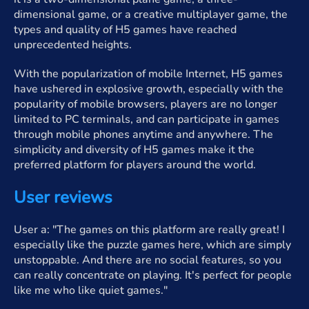
dimensional game, or a creative multiplayer game, the
types and quality of H5 games have reached
unprecedented heights.
With the popularization of mobile Internet, H5 games
have ushered in explosive growth, especially with the
popularity of mobile browsers, players are no longer
limited to PC terminals, and can participate in games
through mobile phones anytime and anywhere. The
simplicity and diversity of H5 games make it the
preferred platform for players around the world.
User reviews
User a: "The games on this platform are really great! I
especially like the puzzle games here, which are simply
unstoppable. And there are no social features, so you
can really concentrate on playing. It's perfect for people
like me who like quiet games."