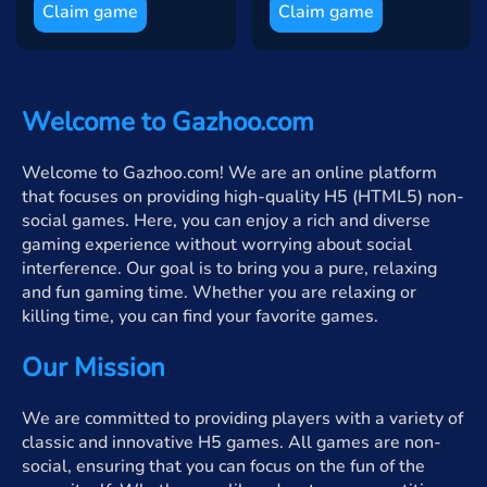
Claim game
Claim game
Welcome to Gazhoo.com
Welcome to Gazhoo.com! We are an online platform
that focuses on providing high-quality H5 (HTML5) non-
social games. Here, you can enjoy a rich and diverse
gaming experience without worrying about social
interference. Our goal is to bring you a pure, relaxing
and fun gaming time. Whether you are relaxing or
killing time, you can find your favorite games.
Our Mission
We are committed to providing players with a variety of
classic and innovative H5 games. All games are non-
social, ensuring that you can focus on the fun of the