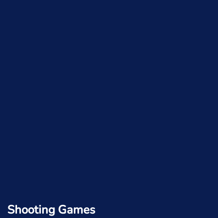
Shooting Games