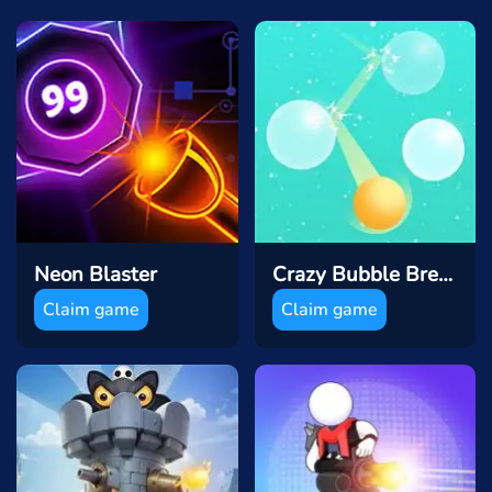
Neon Blaster
Crazy Bubble Breaker
Claim game
Claim game