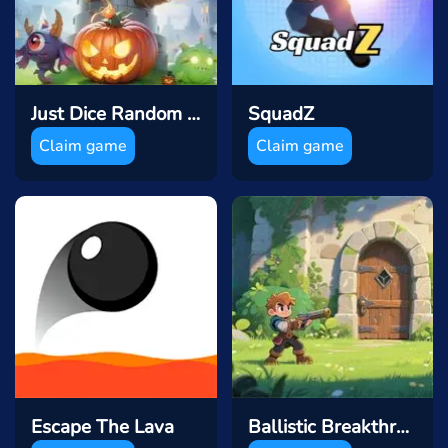
Just Dice Random Tower Defence
SquadZ
Claim game
Claim game
Escape The Lava
Ballistic Breakthrough