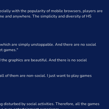
cially with the popularity of mobile browsers, players are
me and anywhere. The simplicity and diversity of H5
, which are simply unstoppable. And there are no social
iet games."
the graphics are beautiful. And there is no social
all of them are non-social. I just want to play games
disturbed by social activities. Therefore, all the games