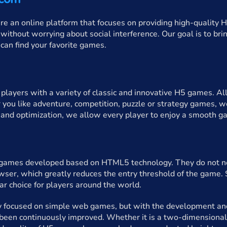
an online platform that focuses on providing high-quality H
without worrying about social interference. Our goal is to br
u can find your favorite games.
layers with a variety of classic and innovative H5 games. All
 you like adventure, competition, puzzle or strategy games, we
and optimization, we allow every player to enjoy a smooth g
ames developed based on HTML5 technology. They do not nee
wser, which greatly reduces the entry threshold of the game
r choice for players around the world.
y focused on simple web games, but with the development and
 been continuously improved. Whether it is a two-dimensional