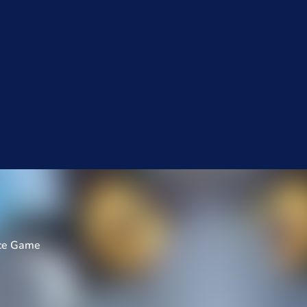
nce Game