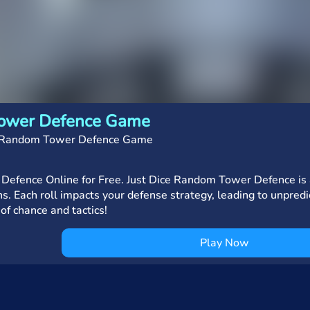
Tower Defence Game
e Random Tower Defence Game
Defence Online for Free. Just Dice Random Tower Defence is a
s. Each roll impacts your defense strategy, leading to unpredi
 of chance and tactics!
Play Now