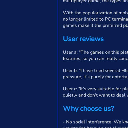
multiplayer game, the types a
With the popularization of mob
no longer limited to PC termin
games make it the preferred pl
User reviews
User a: "The games on this plat
features, so you can really conc
User b: "I have tried several H
pressure, it's purely for enterta
User c: "It's very suitable for 
quietly and don't want to deal w
Why choose us?
- No social interference: We kn