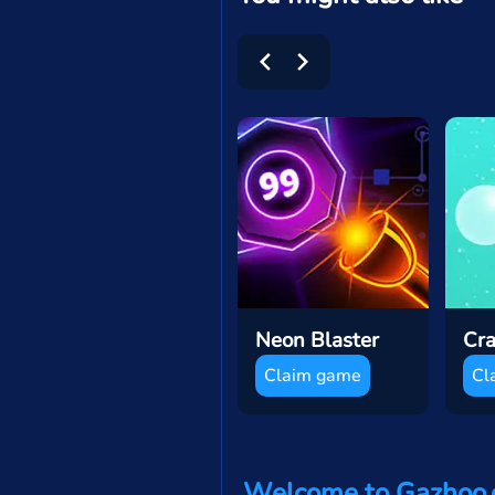
Neon Blaster
Claim game
Cl
Welcome to Gazhoo