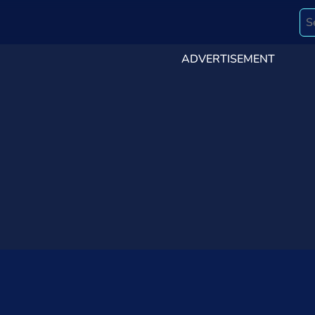
ADVERTISEMENT