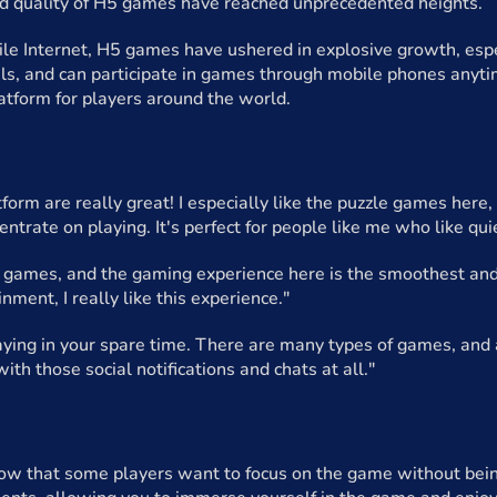
nd quality of H5 games have reached unprecedented heights.
ile Internet, H5 games have ushered in explosive growth, espe
als, and can participate in games through mobile phones anyti
atform for players around the world.
form are really great! I especially like the puzzle games here
entrate on playing. It's perfect for people like me who like qu
5 games, and the gaming experience here is the smoothest and 
inment, I really like this experience."
playing in your spare time. There are many types of games, and 
ith those social notifications and chats at all."
ow that some players want to focus on the game without being 