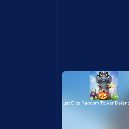
Just Dice Random Tower Defe