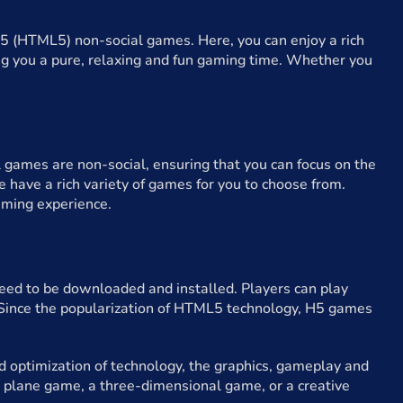
5 (HTML5) non-social games. Here, you can enjoy a rich
ing you a pure, relaxing and fun gaming time. Whether you
 games are non-social, ensuring that you can focus on the
 have a rich variety of games for you to choose from.
aming experience.
d to be downloaded and installed. Players can play
. Since the popularization of HTML5 technology, H5 games
 optimization of technology, the graphics, gameplay and
 plane game, a three-dimensional game, or a creative