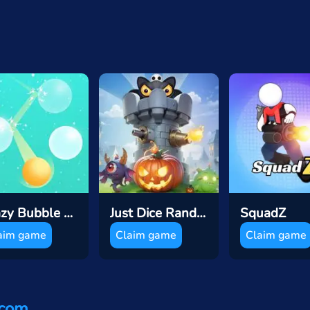
Crazy Bubble Breaker
Just Dice Random Tower Defence
SquadZ
aim game
Claim game
Claim game
.com