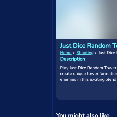
Just Dice Random 
Home
Shooting
Just Dic
Description
Play Just Dice Random Tower 
create unique tower formation
enemies in this exciting blend
You might also like