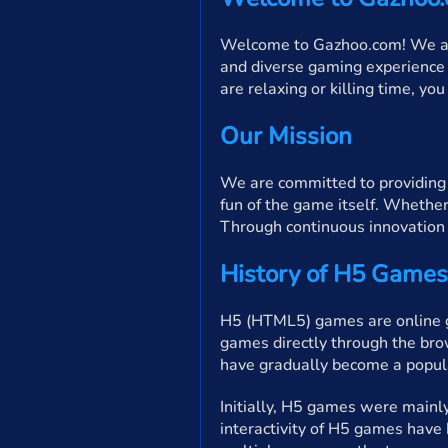
Welcome to Gazhoo.com! We are 
and diverse gaming experience 
are relaxing or killing time, yo
Our Mission
We are committed to providing p
fun of the game itself. Whether
Through continuous innovation 
History of H5 Games
H5 (HTML5) games are online g
games directly through the bro
have gradually become a popula
Initially, H5 games were mainl
interactivity of H5 games have