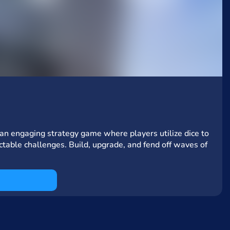
n engaging strategy game where players utilize dice to
ctable challenges. Build, upgrade, and fend off waves of