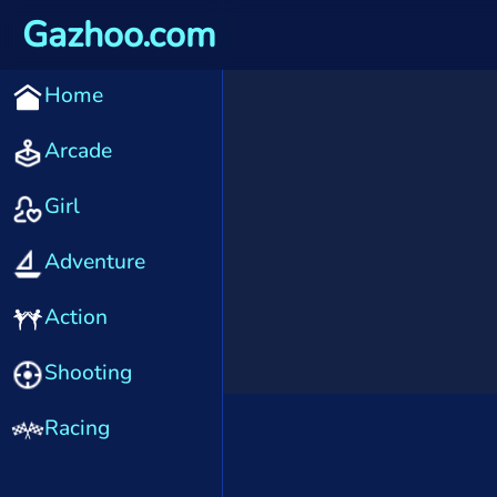
Gazhoo.com
Home
Arcade
Girl
Adventure
Action
Shooting
Racing