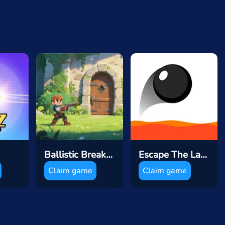
Ballistic Breakthrough
Escape The Lava
Claim game
Claim game