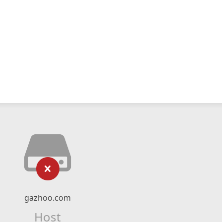
gazhoo.com
Host