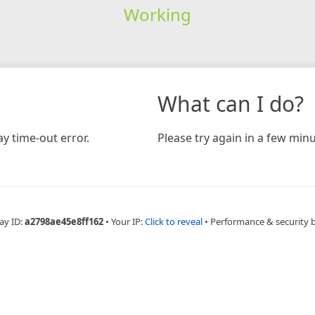
Working
What can I do?
y time-out error.
Please try again in a few minu
ay ID:
a2798ae45e8ff162
•
Your IP:
Click to reveal
•
Performance & security 