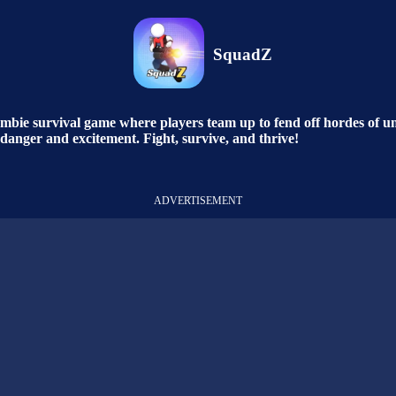
SquadZ
bie survival game where players team up to fend off hordes of und
h danger and excitement. Fight, survive, and thrive!
ADVERTISEMENT