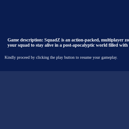
Game description: SquadZ is an action-packed, multiplayer zom
your squad to stay alive in a post-apocalyptic world filled wit
Kindly proceed by clicking the play button to resume your gameplay.