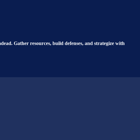
ead. Gather resources, build defenses, and strategize with