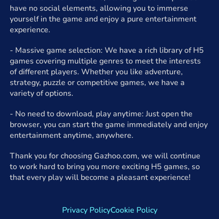
have no social elements, allowing you to immerse
yourself in the game and enjoy a pure entertainment
experience.
- Massive game selection: We have a rich library of H5
games covering multiple genres to meet the interests
of different players. Whether you like adventure,
strategy, puzzle or competitive games, we have a
variety of options.
- No need to download, play anytime: Just open the
browser, you can start the game immediately and enjoy
entertainment anytime, anywhere.
Thank you for choosing Gazhoo.com, we will continue
to work hard to bring you more exciting H5 games, so
that every play will become a pleasant experience!
Privacy Policy
Cookie Policy