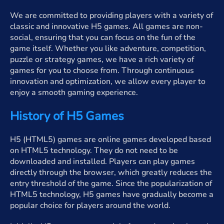
We are committed to providing players with a variety of
classic and innovative H5 games. All games are non-
social, ensuring that you can focus on the fun of the
game itself. Whether you like adventure, competition,
puzzle or strategy games, we have a rich variety of
games for you to choose from. Through continuous
innovation and optimization, we allow every player to
enjoy a smooth gaming experience.
History of H5 Games
H5 (HTML5) games are online games developed based
on HTML5 technology. They do not need to be
downloaded and installed. Players can play games
directly through the browser, which greatly reduces the
entry threshold of the game. Since the popularization of
HTML5 technology, H5 games have gradually become a
popular choice for players around the world.