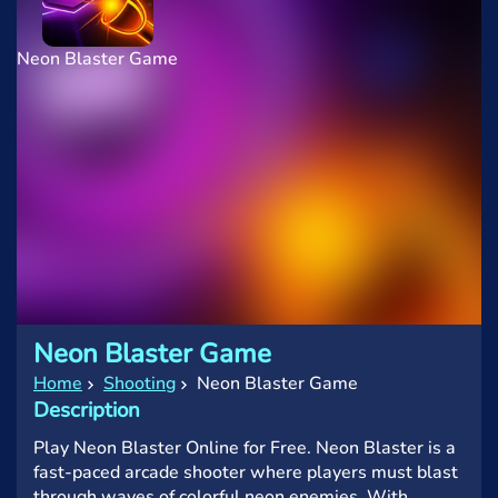
Neon Blaster Game
Neon Blaster Game
Home
Shooting
Neon Blaster Game
Description
Play Neon Blaster Online for Free. Neon Blaster is a
fast-paced arcade shooter where players must blast
through waves of colorful neon enemies. With