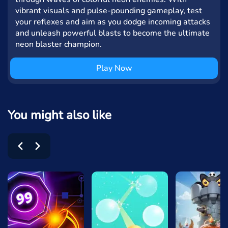
vibrant visuals and pulse-pounding gameplay, test
your reflexes and aim as you dodge incoming attacks
and unleash powerful blasts to become the ultimate
neon blaster champion.
Play Now
You might also like