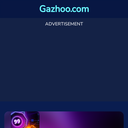
Gazhoo.com
ADVERTISEMENT