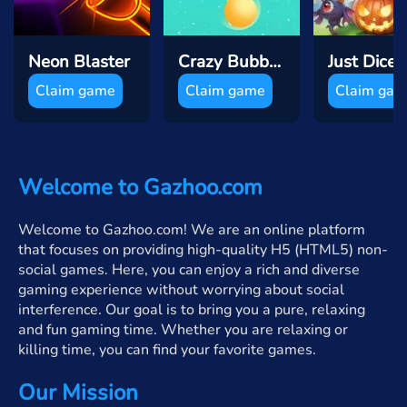
Neon Blaster
Crazy Bubble Breaker
Claim game
Claim game
Claim ga
Welcome to Gazhoo.com
Welcome to Gazhoo.com! We are an online platform
that focuses on providing high-quality H5 (HTML5) non-
social games. Here, you can enjoy a rich and diverse
gaming experience without worrying about social
interference. Our goal is to bring you a pure, relaxing
and fun gaming time. Whether you are relaxing or
killing time, you can find your favorite games.
Our Mission