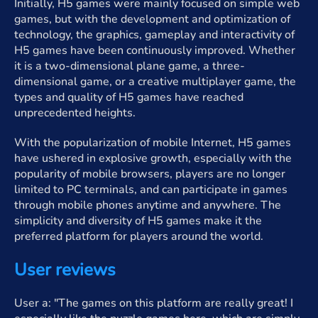
Initially, H5 games were mainly focused on simple web
games, but with the development and optimization of
technology, the graphics, gameplay and interactivity of
H5 games have been continuously improved. Whether
it is a two-dimensional plane game, a three-
dimensional game, or a creative multiplayer game, the
types and quality of H5 games have reached
unprecedented heights.
With the popularization of mobile Internet, H5 games
have ushered in explosive growth, especially with the
popularity of mobile browsers, players are no longer
limited to PC terminals, and can participate in games
through mobile phones anytime and anywhere. The
simplicity and diversity of H5 games make it the
preferred platform for players around the world.
User reviews
User a: "The games on this platform are really great! I