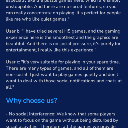
especially like the puzzle games here, which are simply
unstoppable. And there are no social features, so you
can really concentrate on playing. It's perfect for people
like me who like quiet games."
User b: "I have tried several H5 games, and the gaming
experience here is the smoothest and the graphics are
beautiful. And there is no social pressure, it's purely for
entertainment, I really like this experience."
User c: "It's very suitable for playing in your spare time.
There are many types of games, and all of them are
non-social. I just want to play games quietly and don't
want to deal with those social notifications and chats at
all."
Why choose us?
- No social interference: We know that some players
want to focus on the game without being disturbed by
social activities. Therefore, all the games we provide