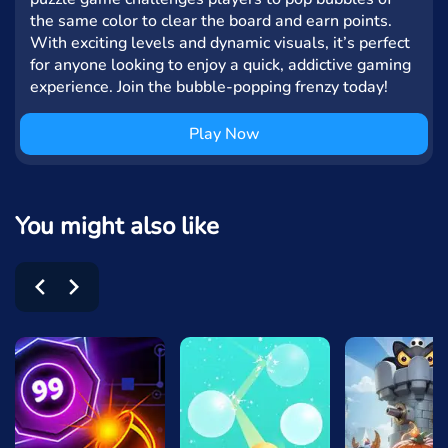
the same color to clear the board and earn points.
With exciting levels and dynamic visuals, it’s perfect
for anyone looking to enjoy a quick, addictive gaming
experience. Join the bubble-popping frenzy today!
Play Now
You might also like