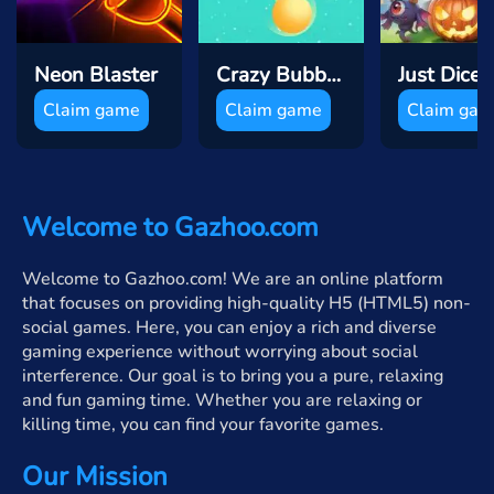
Neon Blaster
Crazy Bubble Breaker
Claim game
Claim game
Claim ga
Welcome to Gazhoo.com
Welcome to Gazhoo.com! We are an online platform
that focuses on providing high-quality H5 (HTML5) non-
social games. Here, you can enjoy a rich and diverse
gaming experience without worrying about social
interference. Our goal is to bring you a pure, relaxing
and fun gaming time. Whether you are relaxing or
killing time, you can find your favorite games.
Our Mission