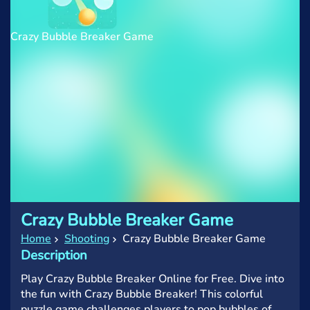
Crazy Bubble Breaker Game
Crazy Bubble Breaker Game
Home
Shooting
Crazy Bubble Breaker Game
Description
Play Crazy Bubble Breaker Online for Free. Dive into
the fun with Crazy Bubble Breaker! This colorful
puzzle game challenges players to pop bubbles of