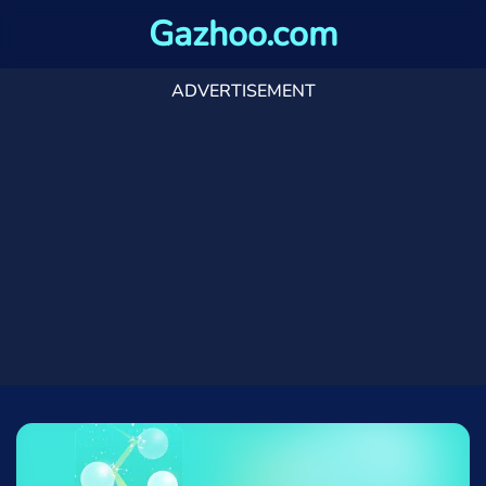
Gazhoo.com
ADVERTISEMENT