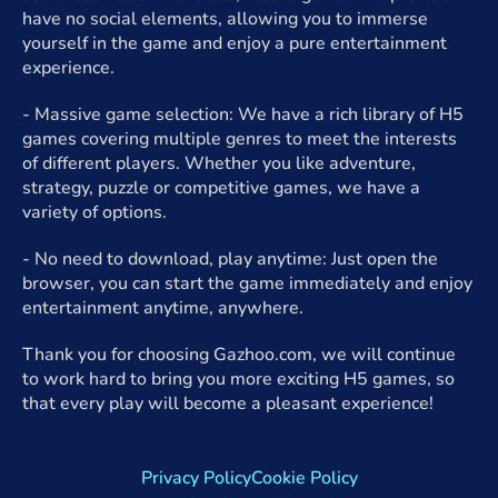
have no social elements, allowing you to immerse
yourself in the game and enjoy a pure entertainment
experience.
- Massive game selection: We have a rich library of H5
games covering multiple genres to meet the interests
of different players. Whether you like adventure,
strategy, puzzle or competitive games, we have a
variety of options.
- No need to download, play anytime: Just open the
browser, you can start the game immediately and enjoy
entertainment anytime, anywhere.
Thank you for choosing Gazhoo.com, we will continue
to work hard to bring you more exciting H5 games, so
that every play will become a pleasant experience!
Privacy Policy
Cookie Policy