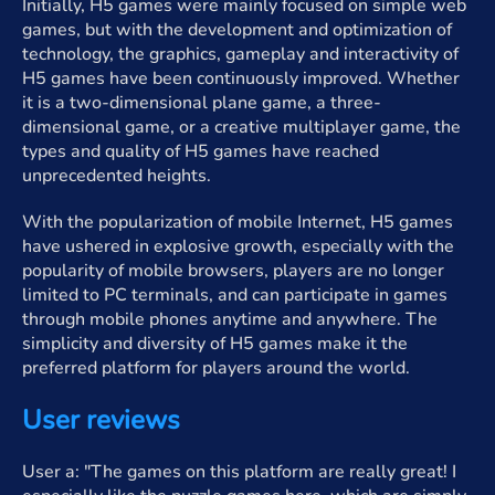
Initially, H5 games were mainly focused on simple web
games, but with the development and optimization of
technology, the graphics, gameplay and interactivity of
H5 games have been continuously improved. Whether
it is a two-dimensional plane game, a three-
dimensional game, or a creative multiplayer game, the
types and quality of H5 games have reached
unprecedented heights.
With the popularization of mobile Internet, H5 games
have ushered in explosive growth, especially with the
popularity of mobile browsers, players are no longer
limited to PC terminals, and can participate in games
through mobile phones anytime and anywhere. The
simplicity and diversity of H5 games make it the
preferred platform for players around the world.
User reviews
User a: "The games on this platform are really great! I