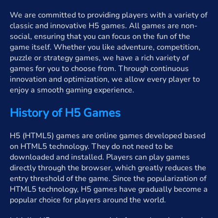
We are committed to providing players with a variety of
classic and innovative H5 games. All games are non-
social, ensuring that you can focus on the fun of the
game itself. Whether you like adventure, competition,
puzzle or strategy games, we have a rich variety of
games for you to choose from. Through continuous
innovation and optimization, we allow every player to
enjoy a smooth gaming experience.
History of H5 Games
H5 (HTML5) games are online games developed based
on HTML5 technology. They do not need to be
downloaded and installed. Players can play games
directly through the browser, which greatly reduces the
entry threshold of the game. Since the popularization of
HTML5 technology, H5 games have gradually become a
popular choice for players around the world.