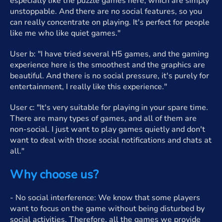
especially like the puzzle games here, which are simply
unstoppable. And there are no social features, so you
can really concentrate on playing. It's perfect for people
like me who like quiet games."
User b: "I have tried several H5 games, and the gaming
experience here is the smoothest and the graphics are
beautiful. And there is no social pressure, it's purely for
entertainment, I really like this experience."
User c: "It's very suitable for playing in your spare time.
There are many types of games, and all of them are
non-social. I just want to play games quietly and don't
want to deal with those social notifications and chats at
all."
Why choose us?
- No social interference: We know that some players
want to focus on the game without being disturbed by
social activities. Therefore, all the games we provide